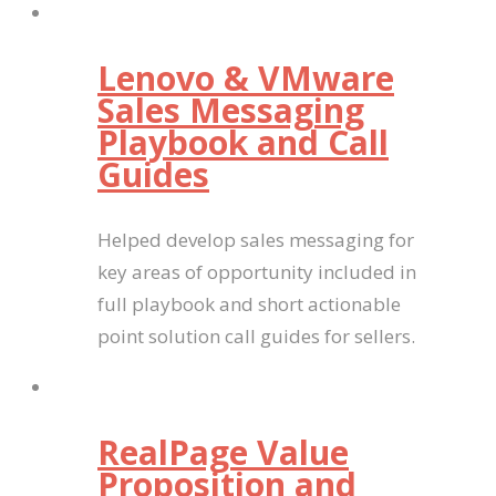
Lenovo & VMware
Sales Messaging
Playbook and Call
Guides
Helped develop sales messaging for
key areas of opportunity included in
full playbook and short actionable
point solution call guides for sellers.
RealPage Value
Proposition and