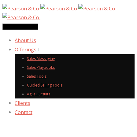
Toggle navigation
About Us
Offerings
Sales Messaging
Sales Playbooks
Sales Tools
Guided Selling Tools
Agile Pursuits
Clients
Contact
messaging