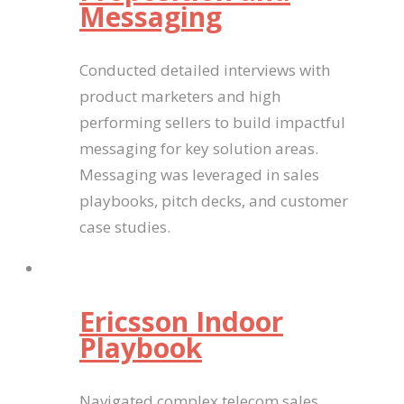
Messaging
Conducted detailed interviews with
product marketers and high
performing sellers to build impactful
messaging for key solution areas.
Messaging was leveraged in sales
playbooks, pitch decks, and customer
case studies.
Ericsson Indoor
Playbook
Navigated complex telecom sales