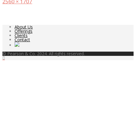
Full
2560 × 1707
size
About Us
Offerings
Clients
Contact
© Pearson & Co. 2024. All rights reserved.