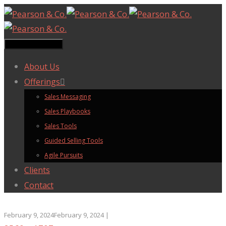
Toggle navigation
About Us
Offerings
Sales Messaging
Sales Playbooks
Sales Tools
Guided Selling Tools
Agile Pursuits
Clients
Contact
February 9, 2024
February 9, 2024
|