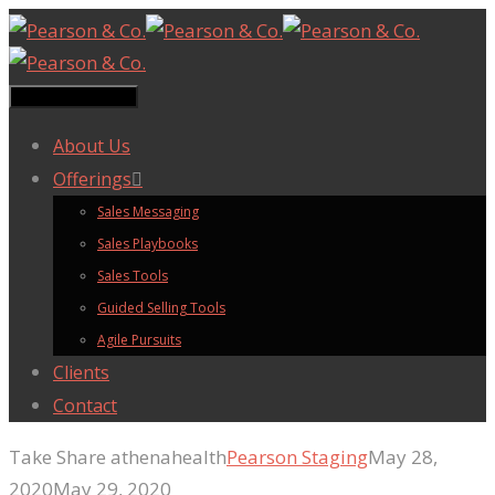
Toggle navigation
About Us
Offerings
Sales Messaging
Sales Playbooks
Sales Tools
Guided Selling Tools
Agile Pursuits
Clients
Contact
Take Share athenahealth
Pearson Staging
May 28,
2020
May 29, 2020