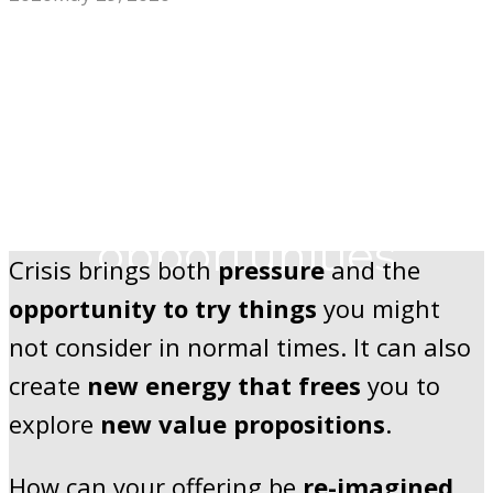
Big changes can
create big
opportunities
Crisis brings both
pressure
and the
opportunity to try things
you might
not consider in normal times. It can also
create
new energy that frees
you to
explore
new value propositions
.
How can your offering be
re-imagined