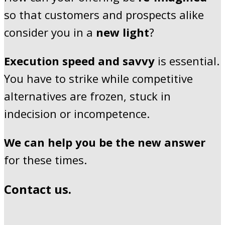
so that customers and prospects alike
consider you in a
new light
?
Execution speed and savvy
is essential.
You have to strike while competitive
alternatives are frozen, stuck in
indecision or incompetence.
We can
help you be the new answer
for these times.
Contact us.