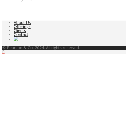
About Us
Offerings
Clients
Contact
© Pearson & Co. 2024. All rights reserved.