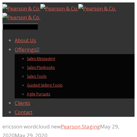
Toggle navigation
About Us
Offerings
Sales Messaging
Sales Playbooks
Sales Tools
Guided Selling Tools
Agile Pursuits
Clients
Contact
ericsson wordcloud new
Pearson Staging
May 29,
2020
May 29, 2020